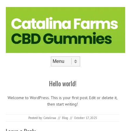
Skip to content
Menu
Hello world!
Welcome to WordPress. This is your first post. Edit or delete it,
then start writing!
Posted by:
Catalinaa
//
Blog
//
October 17, 2025
Post navigation