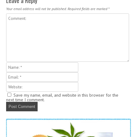
Leave a Reply
Your email address will not be published.
Required fields are marked
*
Save my name, email, and website in this browser for the
next time I comment.